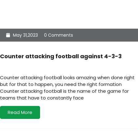
May 31,2023
0 Comments
Counter attacking football against 4-3-3
Counter attacking football looks amazing when done right
but for that to happen, you need the right formation
Counter attacking football is the name of the game for
teams that have to constantly face
Read More