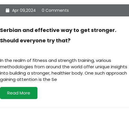
Apr 09,2024
0 Comments
Serbian and effective way to get stronger.
Should everyone try that?
In the realm of fitness and strength training, various
methodologies from around the world offer unique insights
into building a stronger, healthier body. One such approach
gaining attention is the Se
Read More