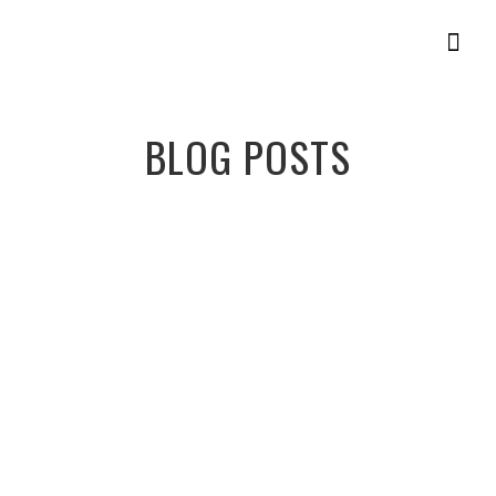
Get Star
BLOG POSTS