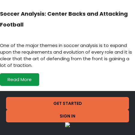
Soccer Analysis: Center Backs and Attacking
Football
One of the major themes in soccer analysis is to expand
upon the requirements and evolution of every role and it is
clear that the art of defending from the front is gaining a
lot of traction.
Read More
GET STARTED
SIGN IN