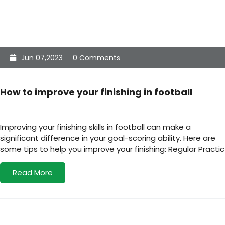
Jun 07,2023
0 Comments
How to improve your finishing in football
Improving your finishing skills in football can make a
significant difference in your goal-scoring ability. Here are
some tips to help you improve your finishing: Regular Practic
Read More