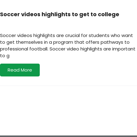
Soccer videos highlights to get to college
Soccer videos highlights are crucial for students who want
to get themselves in a program that offers pathways to
professional football. Soccer video highlights are important
to g
Read More