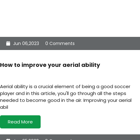
Jun 06,2023
0 Comments
How to improve your aerial ability
Aerial ability is a crucial element of being a good soccer
player and in this article, you'll go through all the steps
needed to become good in the air. Improving your aerial
abil
Read More