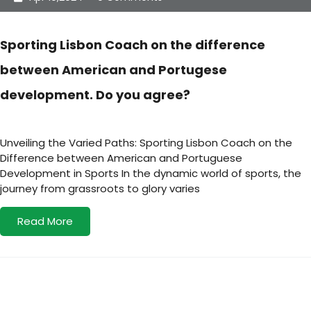
Sporting Lisbon Coach on the difference
between American and Portugese
development. Do you agree?
Unveiling the Varied Paths: Sporting Lisbon Coach on the
Difference between American and Portuguese
Development in Sports In the dynamic world of sports, the
journey from grassroots to glory varies
Read More