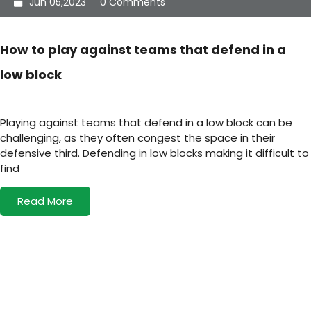
Jun 05,2023
0 Comments
How to play against teams that defend in a
low block
Playing against teams that defend in a low block can be
challenging, as they often congest the space in their
defensive third. Defending in low blocks making it difficult to
find
Read More