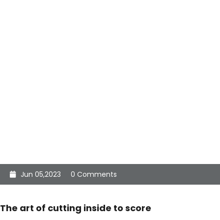
Jun 05,2023
0 Comments
The art of cutting inside to score