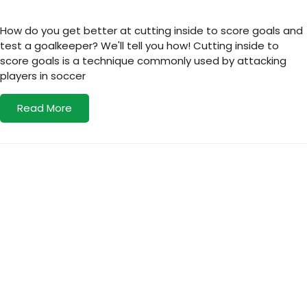
How do you get better at cutting inside to score goals and
test a goalkeeper? We'll tell you how! Cutting inside to
score goals is a technique commonly used by attacking
players in soccer
Read More