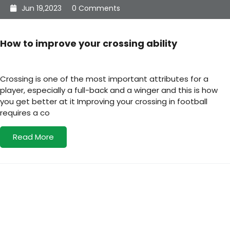
Jun 19,2023
0 Comments
How to improve your crossing ability
Crossing is one of the most important attributes for a
player, especially a full-back and a winger and this is how
you get better at it Improving your crossing in football
requires a co
Read More