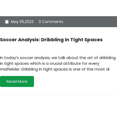
May 05,2023
0 Comments
Soccer Analysis: Dribbling in Tight Spaces
In today's soccer analysis, we talk about the art of dribbling
in tight spaces which is a crucial attribute for every
midfielder. Dribbling in tight spaces is one of the most di
Read More