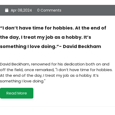
Apr 08,2024
0 Comments
“I don’t have time for hobbies. At the end of
the day, I treat my job as a hobby. It’s
something I love doing.”- David Beckham
David Beckham, renowned for his dedication both on and
off the field, once remarked, "I don’t have time for hobbies.
At the end of the day, I treat my job as a hobby. It’s
something I love doing."
Read More