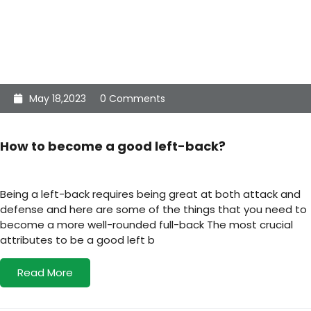
May 18,2023
0 Comments
How to become a good left-back?
Being a left-back requires being great at both attack and
defense and here are some of the things that you need to
become a more well-rounded full-back The most crucial
attributes to be a good left b
Read More