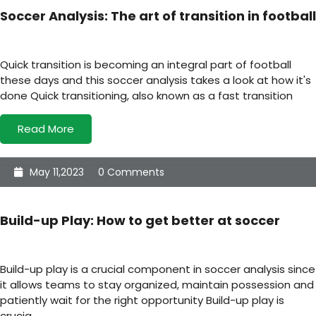
Soccer Analysis: The art of transition in football
Quick transition is becoming an integral part of football
these days and this soccer analysis takes a look at how it's
done Quick transitioning, also known as a fast transition
Read More
May 11,2023
0 Comments
Build-up Play: How to get better at soccer
Build-up play is a crucial component in soccer analysis since
it allows teams to stay organized, maintain possession and
patiently wait for the right opportunity Build-up play is
crucia