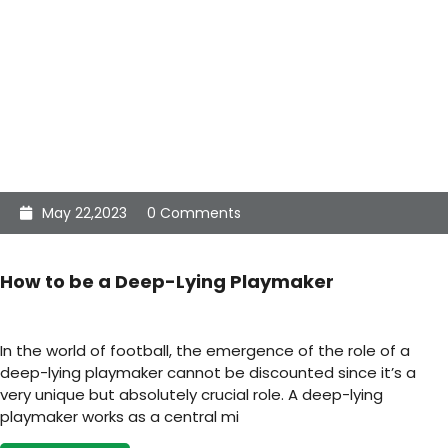
May 22,2023
0 Comments
How to be a Deep-Lying Playmaker
In the world of football, the emergence of the role of a
deep-lying playmaker cannot be discounted since it’s a
very unique but absolutely crucial role. A deep-lying
playmaker works as a central mi