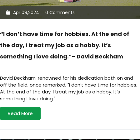
Apr 08,2024
0 Comments
“I don’t have time for hobbies. At the end of
the day, I treat my job as a hobby. It’s
something I love doing.”- David Beckham
David Beckham, renowned for his dedication both on and
off the field, once remarked, "I don’t have time for hobbies.
At the end of the day, I treat my job as a hobby. It’s
something I love doing."
Read More