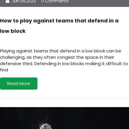
Jun 05,2023
0 Comments
How to play against teams that defend in a
low block
Playing against teams that defend in a low block can be
challenging, as they often congest the space in their
defensive third. Defending in low blocks making it difficult to
find
Read More