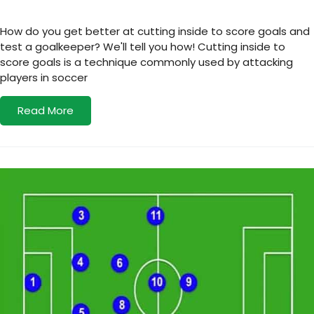
How do you get better at cutting inside to score goals and
test a goalkeeper? We'll tell you how! Cutting inside to
score goals is a technique commonly used by attacking
players in soccer
Read More