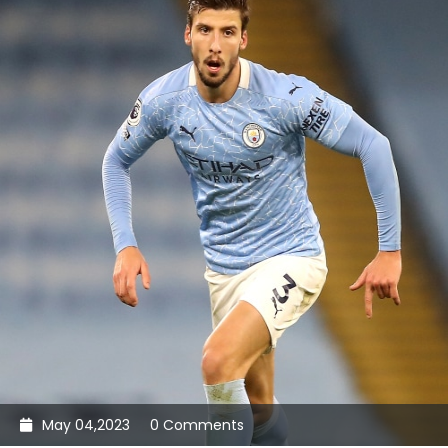
May 04,2023
0 Comments