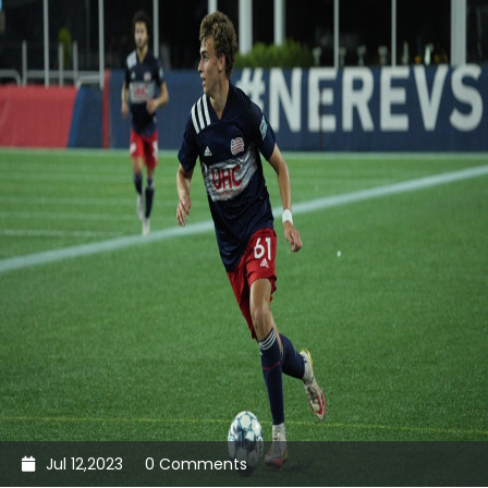
Jul 12,2023
0 Comments