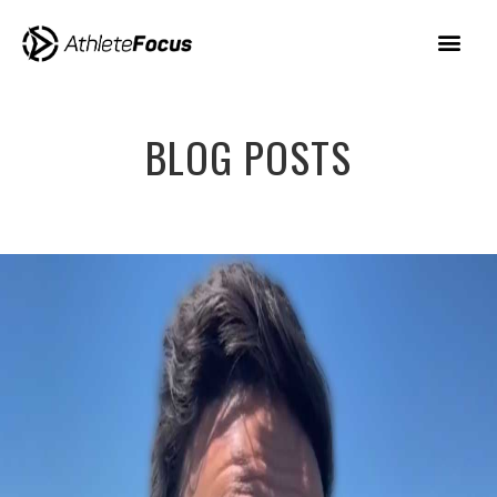
BLOG POSTS