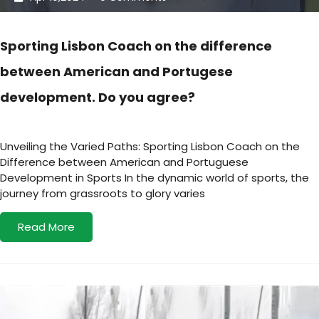
Sporting Lisbon Coach on the difference
between American and Portugese
development. Do you agree?
Unveiling the Varied Paths: Sporting Lisbon Coach on the
Difference between American and Portuguese
Development in Sports In the dynamic world of sports, the
journey from grassroots to glory varies
Read More