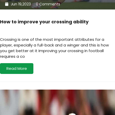
Jun 19,2023
0 Comments
How to improve your crossing ability
Crossing is one of the most important attributes for a
player, especially a full-back and a winger and this is how
you get better at it Improving your crossing in football
requires a co
Read More