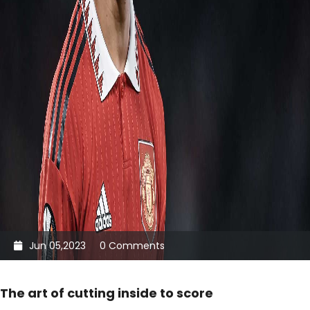
Jun 05,2023
0 Comments
The art of cutting inside to score