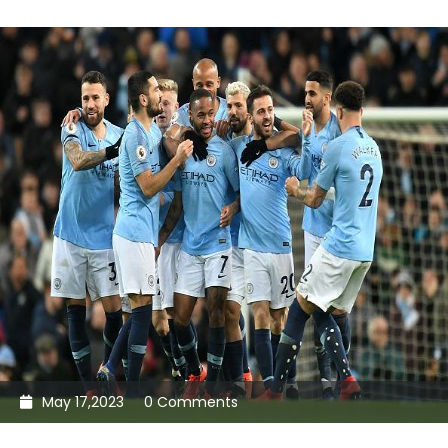
May 17,2023
0 Comments