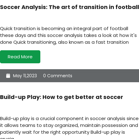
Soccer Analysis: The art of transition in football
Quick transition is becoming an integral part of football
these days and this soccer analysis takes a look at how it's
done Quick transitioning, also known as a fast transition
Read More
May 11,2023
0 Comments
Build-up Play: How to get better at soccer
Build-up play is a crucial component in soccer analysis since
it allows teams to stay organized, maintain possession and
patiently wait for the right opportunity Build-up play is
crucia