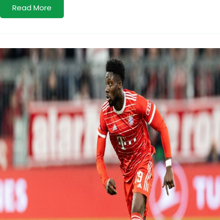
Read More