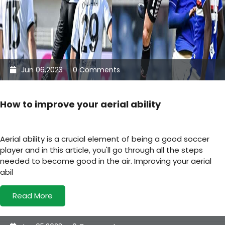
Jun 06,2023
0 Comments
How to improve your aerial ability
Aerial ability is a crucial element of being a good soccer
player and in this article, you'll go through all the steps
needed to become good in the air. Improving your aerial
abil
Read More