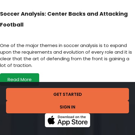
Soccer Analysis: Center Backs and Attacking
Football
One of the major themes in soccer analysis is to expand
upon the requirements and evolution of every role and it is
clear that the art of defending from the front is gaining a
lot of traction.
Read More
GET STARTED
SIGN IN