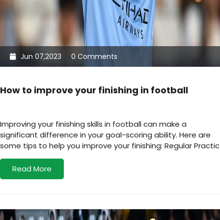
Jun 07,2023
0 Comments
How to improve your finishing in football
Improving your finishing skills in football can make a
significant difference in your goal-scoring ability. Here are
some tips to help you improve your finishing: Regular Practic
Read More