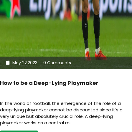
May 22,2023
0 Comments
How to be a Deep-Lying Playmaker
In the world of football, the emergence of the role of a
deep-lying playmaker cannot be discounted since it’s a
very unique but absolutely crucial role. A deep-lying
playmaker works as a central mi