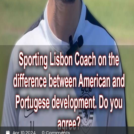
Apr 10,2024
0 Comments