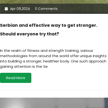
Apr 09,2024
0 Comments
Serbian and effective way to get stronger.
Should everyone try that?
In the realm of fitness and strength training, various
methodologies from around the world offer unique insights
into building a stronger, healthier body. One such approach
gaining attention is the Se
Read More