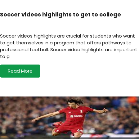
Soccer videos highlights to get to college
Soccer videos highlights are crucial for students who want
to get themselves in a program that offers pathways to
professional football. Soccer video highlights are important
to g
Read More