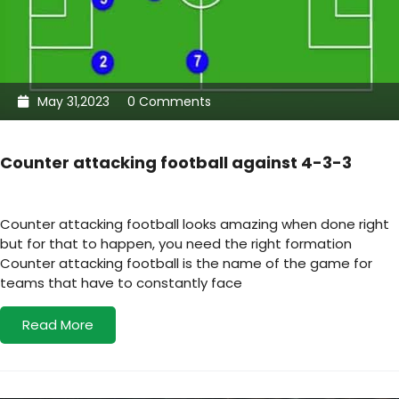
May 31,2023
0 Comments
Counter attacking football against 4-3-3
Counter attacking football looks amazing when done right
but for that to happen, you need the right formation
Counter attacking football is the name of the game for
teams that have to constantly face
Read More