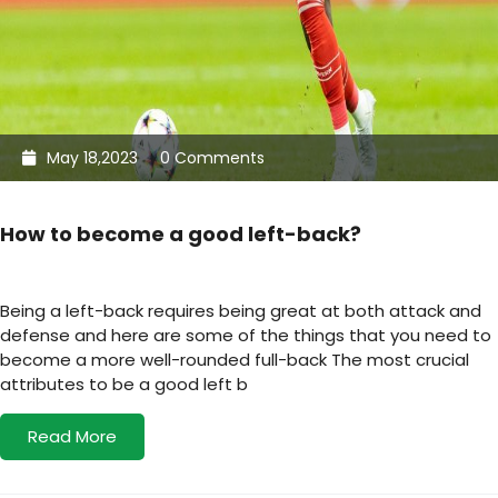
May 18,2023
0 Comments
How to become a good left-back?
Being a left-back requires being great at both attack and
defense and here are some of the things that you need to
become a more well-rounded full-back The most crucial
attributes to be a good left b
Read More