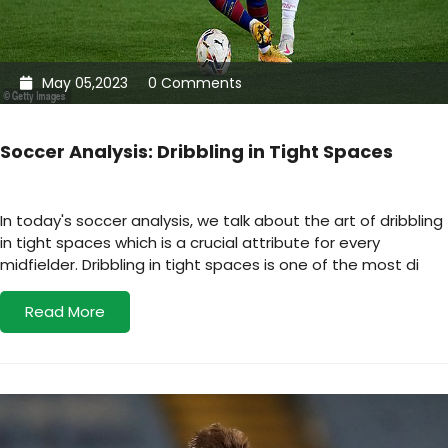
May 05,2023
0 Comments
Soccer Analysis: Dribbling in Tight Spaces
In today's soccer analysis, we talk about the art of dribbling
in tight spaces which is a crucial attribute for every
midfielder. Dribbling in tight spaces is one of the most di
Read More