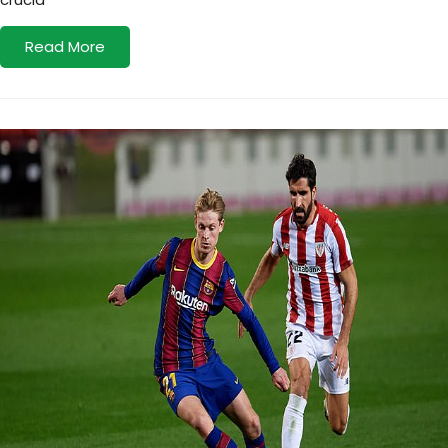
Read More