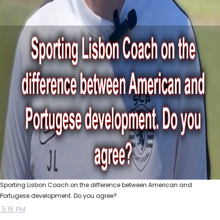
Sporting Lisbon Coach on the difference between American and
Portugese development. Do you agree?
5:16 PM