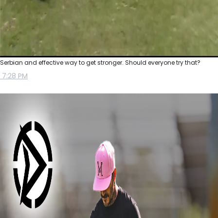
Serbian and effective way to get stronger. Should everyone try that?
7:28 PM