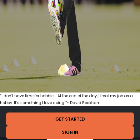
“I don’t have time for hobbies. At the end of the day, I treat my job as a
hobby. It’s something I love doing.”- David Beckham
5:45 PM
GET STARTED
SIGN IN