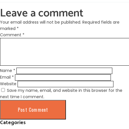
Leave a comment
Your email address will not be published.
Required fields are
marked
*
Comment
*
Name
*
Email
*
Website
Save my name, email, and website in this browser for the
next time I comment.
Categories