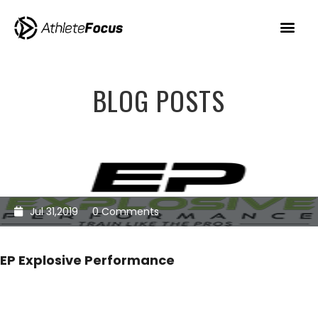
BLOG POSTS
Jul 31,2019
0 Comments
EP Explosive Performance