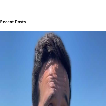
Recent Posts