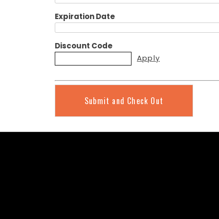
Expiration Date
Discount Code