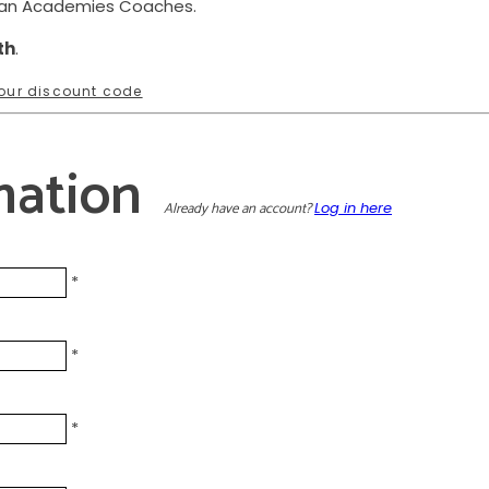
ean Academies Coaches.
th
.
 your discount code
mation
Already have an account?
Log in here
*
*
*