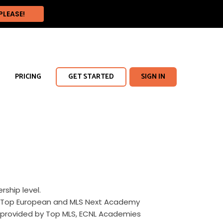
PRICING
GET STARTED
SIGN IN
hip level.
cus Top European and MLS Next Academy
 provided by Top MLS, ECNL Academies