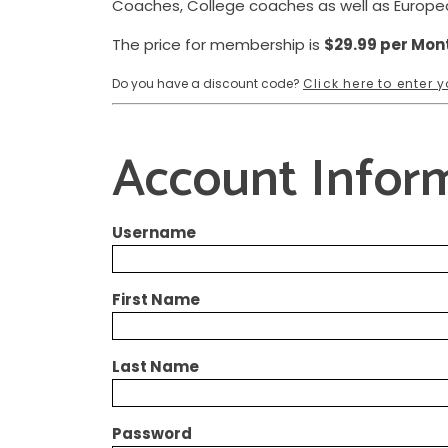
Coaches, College coaches as well as Europ
The price for membership is
$29.99 per Mon
Do you have a discount code?
Click here to enter
Account Infor
Username
First Name
Last Name
Password