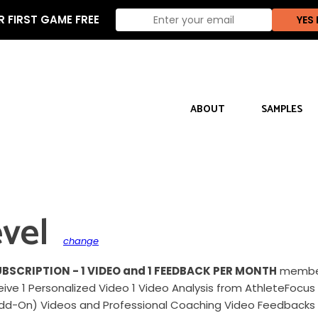
 FIRST GAME FREE
ABOUT
SAMPLES
vel
change
UBSCRIPTION - 1 VIDEO and 1 FEEDBACK PER MONTH
members
eceive 1 Personalized Video 1 Video Analysis from AthleteFo
Add-On) Videos and Professional Coaching Video Feedbacks