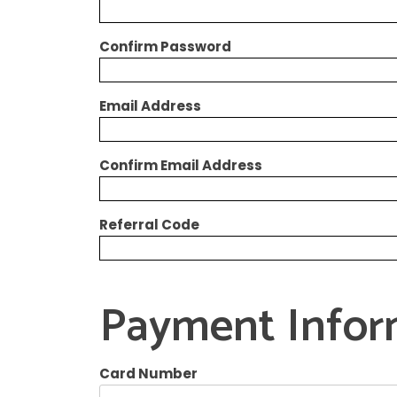
Confirm Password
Email Address
Confirm Email Address
Referral Code
Payment Infor
Card Number