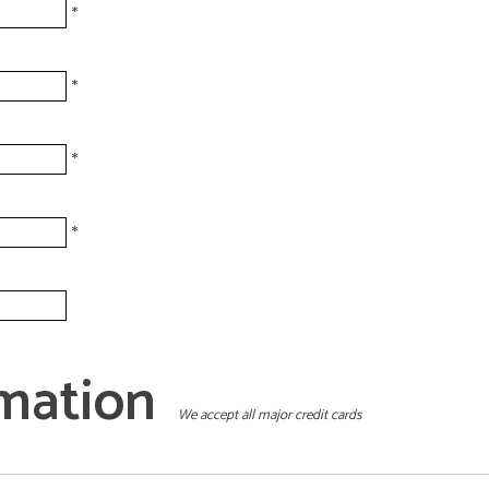
*
*
*
*
mation
We accept all major credit cards