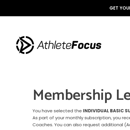
GET YOUR
Membership Le
You have selected the
INDIVIDUAL BASIC S
As part of your monthly subscription, you r
Coaches. You can also request additional (